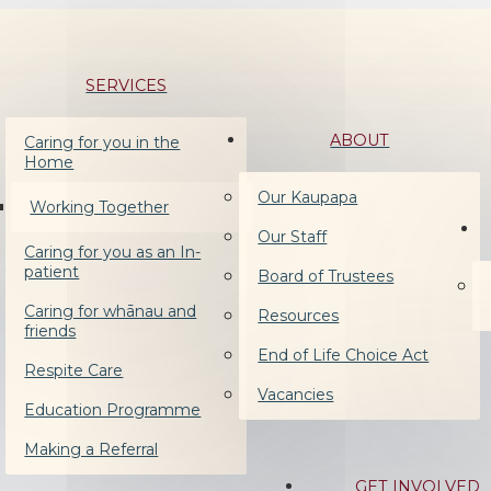
SERVICES
ABOUT
Caring for you in the
Home
Our Kaupapa
Working Together
Our Staff
Caring for you as an In-
patient
Board of Trustees
Caring for whānau and
Resources
friends
End of Life Choice Act
Respite Care
Vacancies
Education Programme
Making a Referral
GET INVOLVED