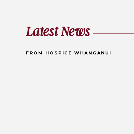
Latest News
FROM HOSPICE WHANGANUI