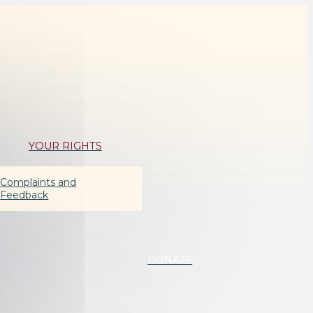
YOUR RIGHTS
Complaints and
Feedback
DONATE