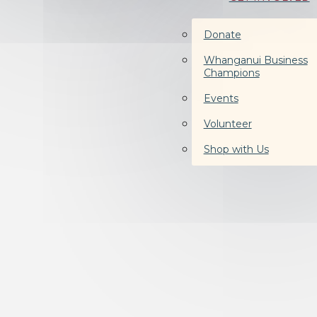
Donate
Whanganui Business
Champions
Events
Volunteer
Shop with Us