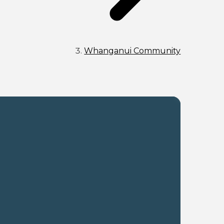
Whanganui Community