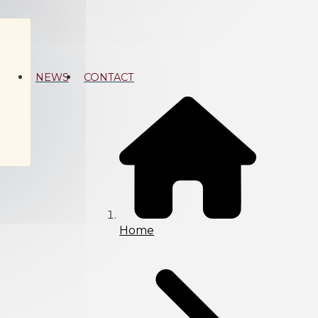
NEWS
CONTACT
Home