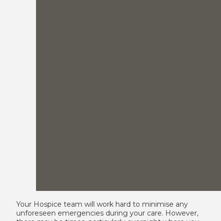
Your Hospice team will work hard to minimise any
unforeseen emergencies during your care. However,