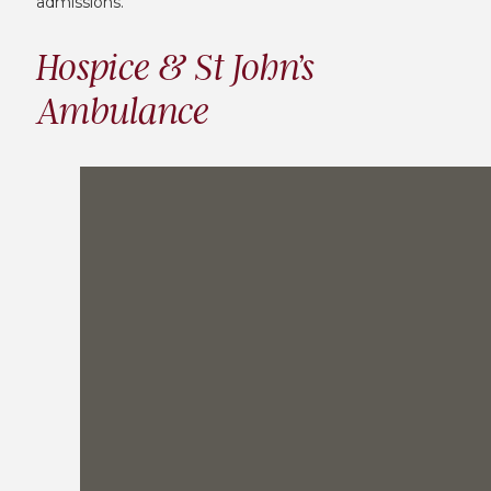
admissions.
Hospice & St John’s
Ambulance