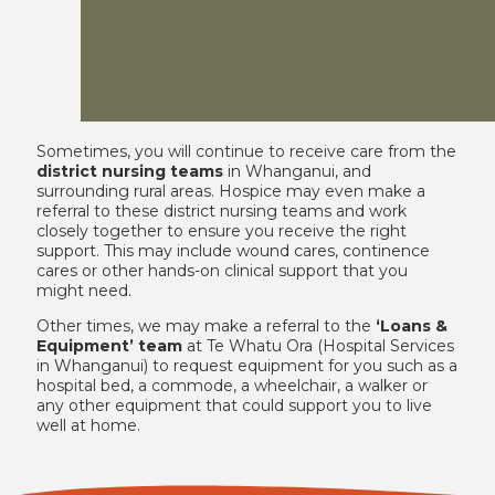
Sometimes, you will continue to receive care from the
district nursing teams
in Whanganui, and
surrounding rural areas. Hospice may even make a
referral to these district nursing teams and work
closely together to ensure you receive the right
support. This may include wound cares, continence
cares or other hands-on clinical support that you
might need.
Other times, we may make a referral to the
‘Loans &
Equipment’ team
at Te Whatu Ora (Hospital Services
in Whanganui) to request equipment for you such as a
hospital bed, a commode, a wheelchair, a walker or
any other equipment that could support you to live
well at home.