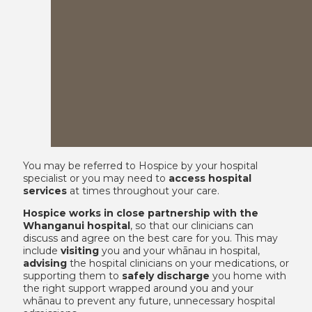
You may be referred to Hospice by your hospital
specialist or you may need to
access hospital
services
at times throughout your care.
Hospice works in close partnership with the
Whanganui hospital
, so that our clinicians can
discuss and agree on the best care for you. This may
include
visiting
you and your whānau in hospital,
advising
the hospital clinicians on your medications, or
supporting them to
safely discharge
you home with
the right support wrapped around you and your
whānau to prevent any future, unnecessary hospital