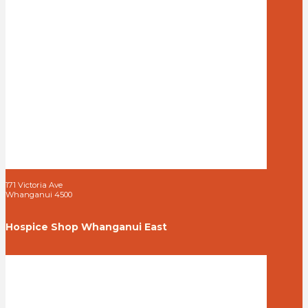
171 Victoria Ave
Whanganui 4500
Hospice Shop Whanganui East