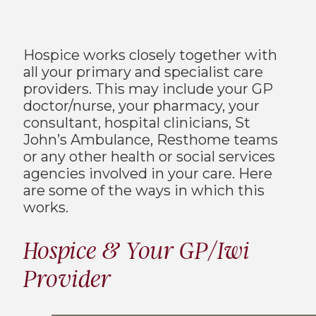
Hospice works closely together with
all your primary and specialist care
providers. This may include your GP
doctor/nurse, your pharmacy, your
consultant, hospital clinicians, St
John’s Ambulance, Resthome teams
or any other health or social services
agencies involved in your care. Here
are some of the ways in which this
works.
Hospice & Your GP/Iwi
Provider