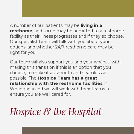
A number of our patients may be
living in a
resthome
, and some may be admitted to a resthome
facility as their illness progresses and if they so choose.
Our specialist team will talk with you about your
options, and whether 24/7 resthome care may be
right for you.
Our team will also support you and your whānau with
making this transition if this is an option that you
choose, to make it as smooth and seamless as
possible. The
Hospice Team has a great
relationship with the resthome facilities
in
Whanganui and we will work with their teams to
ensure you are well cared for.
Hospice & the Hospital