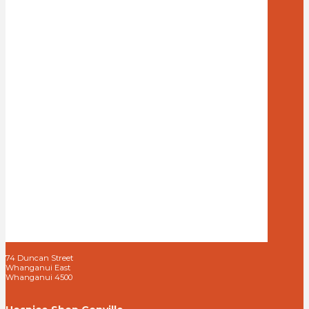
74 Duncan Street
Whanganui East
Whanganui 4500