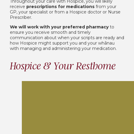
Throughout your care with Hospice, you will likely
receive
prescriptions for medications
from your
GP, your specialist or from a Hospice doctor or Nurse
Prescriber.
We will work with your preferred pharmacy
to
ensure you receive smooth and timely
communication about when your scripts are ready and
how Hospice might support you and your whānau
with managing and administering your medication.
Hospice & Your Resthome