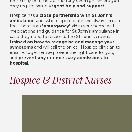
there may be times, particularly overnight where you
may require some
urgent help and support.
Hospice has a
close partnership with St John’s
ambulance
and, where appropriate, we always ensure
that there is an
’emergency’ kit
in your home with
medications and guidance for St John’s ambulance in
case they need to respond. The St John’s crew is
trained on how to recognise and manage your
symptoms
and will call the on-call Hospice clinician to
ensure, together we provide the right care for you,
and
prevent any unnecessary admissions to
hospital.
Hospice & District Nurses