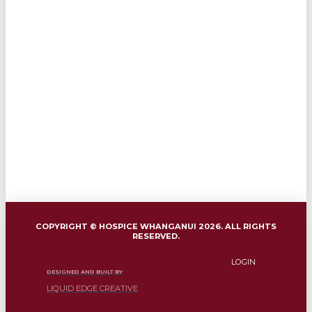
COPYRIGHT © HOSPICE WHANGANUI 2026. ALL RIGHTS
RESERVED.
LOGIN
DESIGNED AND BUILT BY
LIQUID EDGE CREATIVE