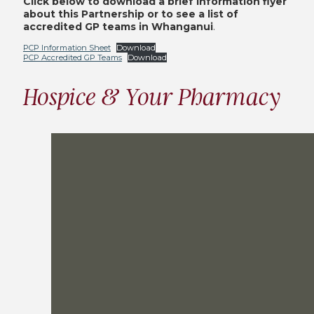
Click below to download a brief information flyer
about this Partnership or to see a list of
accredited GP teams in Whanganui
.
PCP Information Sheet
Download
PCP Accredited GP Teams
Download
Hospice & Your Pharmacy