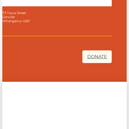
73 Tawa Street
Gonville
Whanganui 4501
DONATE