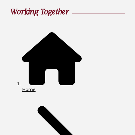
Working Together
Home