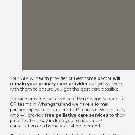
Your GP/Iwi health provider or Resthome doctor
will
remain your primary care provider
but we will work
with them to ensure you get the best care possible.
Hospice provides palliative care training and support to
GP teams in Whanganui and we have a formal
partnership with a number of GP teams in Whanganui,
who will provide
free palliative care services
to their
patients. This may include your scripts, a GP
consultation or a home visit where needed.