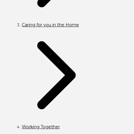
Caring for you in the Home
Working Together