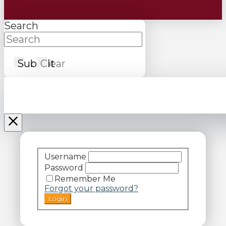
Search
Submit
Clear
Username
Password
Remember Me
Forgot your password?