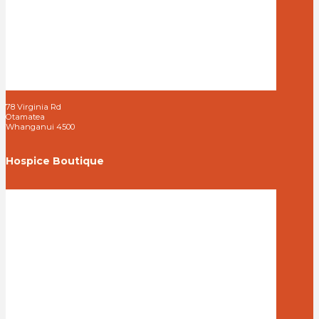
78 Virginia Rd
Otamatea
Whanganui 4500
Hospice Boutique