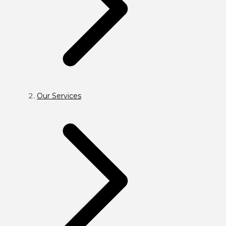
Our Services