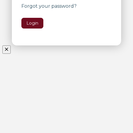
Forgot your password?