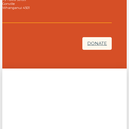
Gonville
Whanganui 4501
DONATE