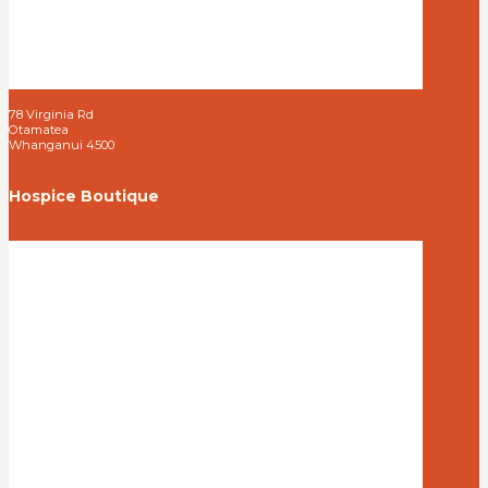
78 Virginia Rd
Otamatea
Whanganui 4500
Hospice Boutique