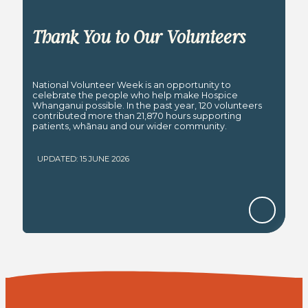
Thank You to Our Volunteers
National Volunteer Week is an opportunity to
celebrate the people who help make Hospice
Whanganui possible. In the past year, 120 volunteers
contributed more than 21,870 hours supporting
patients, whānau and our wider community.
UPDATED: 15 JUNE 2026