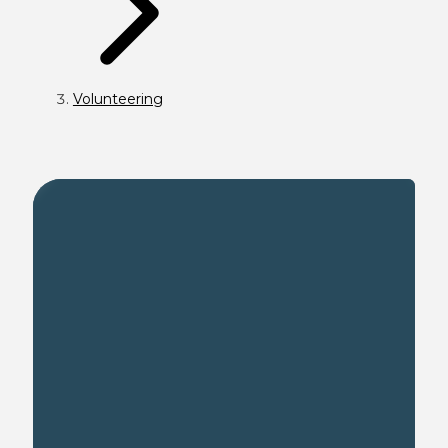
Volunteering