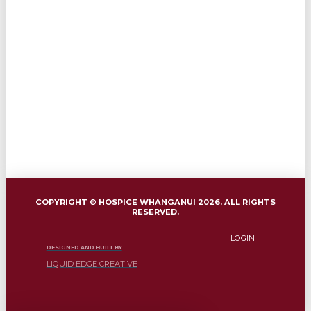
COPYRIGHT © HOSPICE WHANGANUI 2026. ALL RIGHTS
RESERVED.
LOGIN
DESIGNED AND BUILT BY
LIQUID EDGE CREATIVE