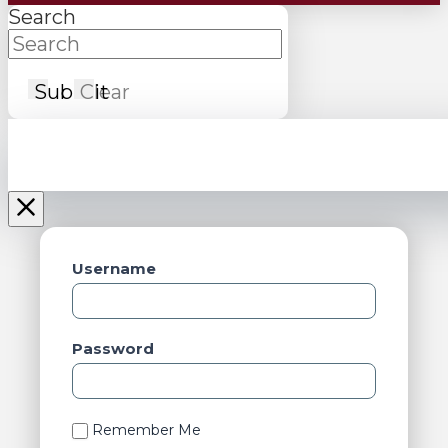
Search
Submit
Clear
Username
Password
Remember Me