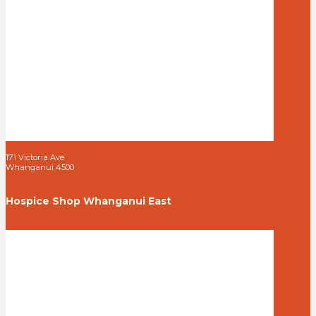
171 Victoria Ave
Whanganui 4500
Hospice Shop Whanganui East