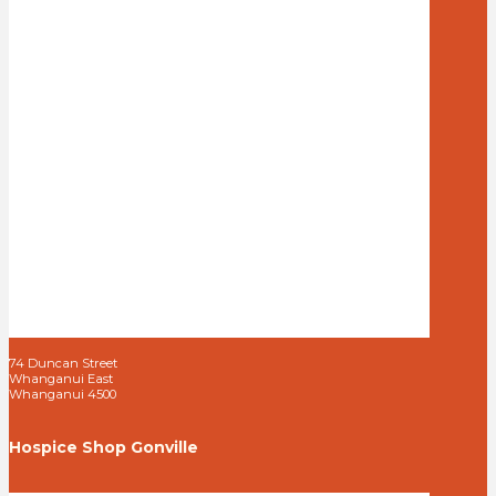
74 Duncan Street
Whanganui East
Whanganui 4500
Hospice Shop Gonville