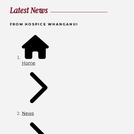
Latest News
FROM HOSPICE WHANGANUI
Home
News