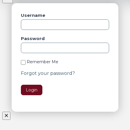
Username
Password
Remember Me
Forgot your password?