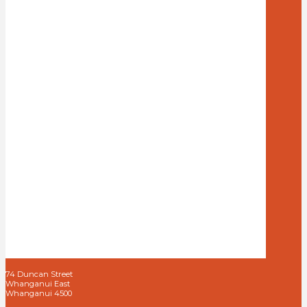
74 Duncan Street
Whanganui East
Whanganui 4500