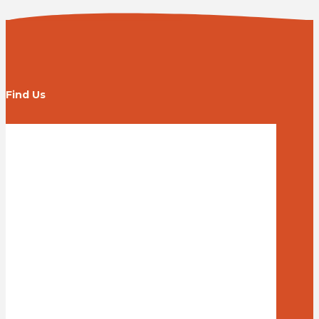
Find Us