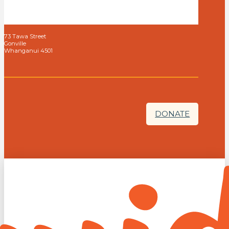
73 Tawa Street
Gonville
Whanganui 4501
DONATE