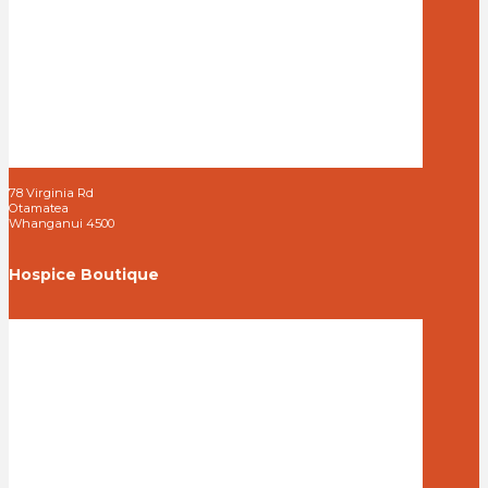
78 Virginia Rd
Otamatea
Whanganui 4500
Hospice Boutique