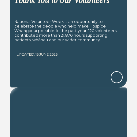
Thank You to Our Volunteers
National Volunteer Week is an opportunity to
celebrate the people who help make Hospice
Whanganui possible. In the past year, 120 volunteers
contributed more than 21,870 hours supporting
patients, whānau and our wider community.
UPDATED: 15 JUNE 2026