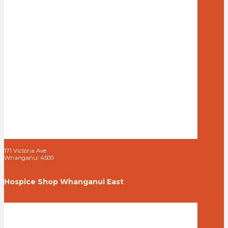
171 Victoria Ave
Whanganui 4500
Hospice Shop Whanganui East