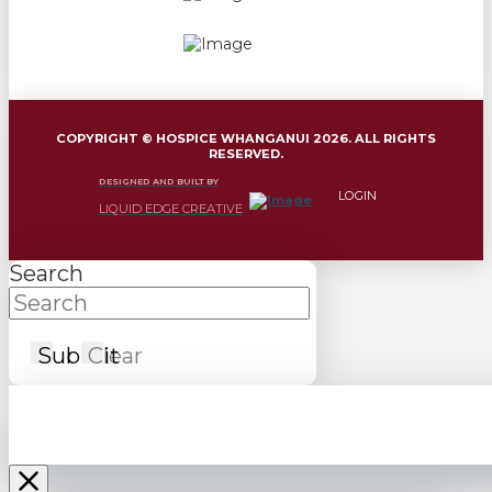
COPYRIGHT © HOSPICE WHANGANUI 2026. ALL RIGHTS
RESERVED.
DESIGNED AND BUILT BY
LOGIN
LIQUID EDGE CREATIVE
Search
Submit
Clear