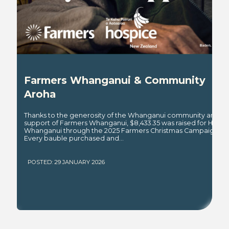
Farmers Whanganui & Community
Aroha
Thanks to the generosity of the Whanganui community and th
support of Farmers Whanganui, $8,433.35 was raised for Hospi
Whanganui through the 2025 Farmers Christmas Campaign.
Every bauble purchased and...
POSTED: 29 JANUARY 2026