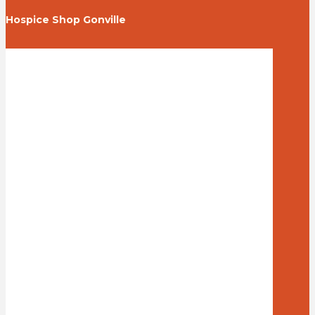
Hospice Shop Gonville