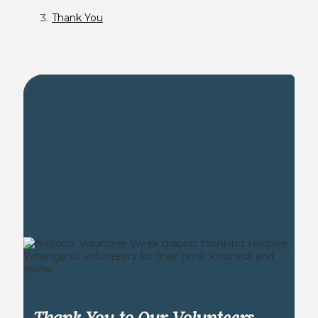
Thank You