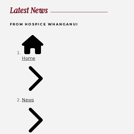
Latest News
FROM HOSPICE WHANGANUI
Home
News