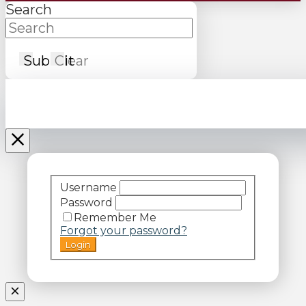
Search
Submit
Clear
Username
Password
Remember Me
Forgot your password?