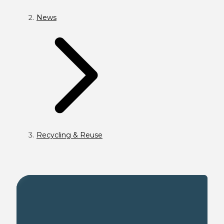
News
Recycling & Reuse