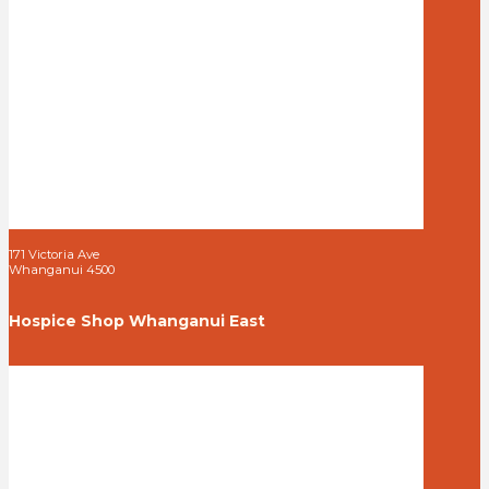
171 Victoria Ave
Whanganui 4500
Hospice Shop Whanganui East