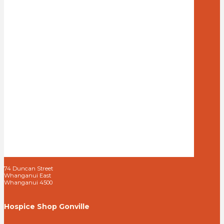
74 Duncan Street
Whanganui East
Whanganui 4500
Hospice Shop Gonville