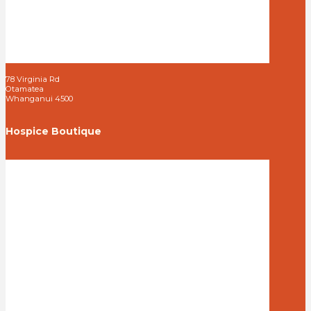
78 Virginia Rd
Otamatea
Whanganui 4500
Hospice Boutique