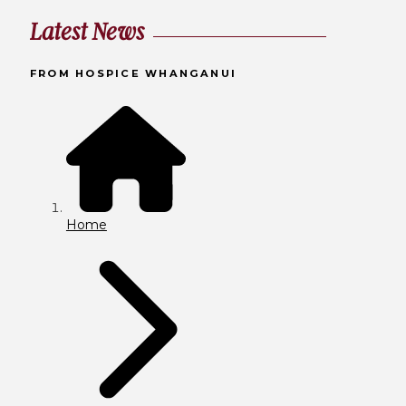
Latest News
FROM HOSPICE WHANGANUI
Home