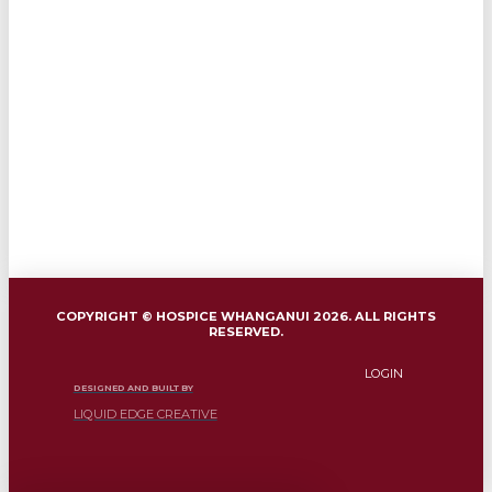
COPYRIGHT © HOSPICE WHANGANUI 2026. ALL RIGHTS
RESERVED.
LOGIN
DESIGNED AND BUILT BY
LIQUID EDGE CREATIVE