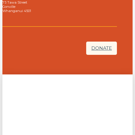
73 Tawa Street
Gonville
Whanganui 4501
DONATE