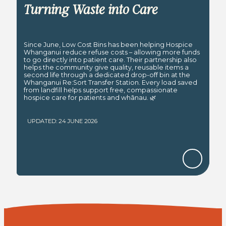
Turning Waste into Care
Since June, Low Cost Bins has been helping Hospice
Whanganui reduce refuse costs – allowing more funds
to go directly into patient care. Their partnership also
helps the community give quality, reusable items a
second life through a dedicated drop-off bin at the
Whanganui Re:Sort Transfer Station. Every load saved
from landfill helps support free, compassionate
hospice care for patients and whānau. 🌿
UPDATED: 24 JUNE 2026