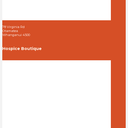
78 Virginia Rd
Otamatea
Whanganui 4500
Hospice Boutique