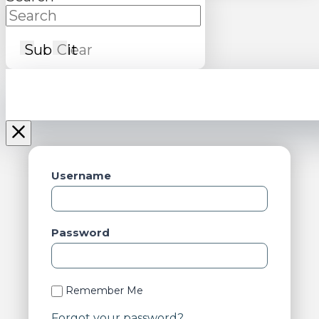
Submit
Clear
Username
Password
Remember Me
Forgot your password?