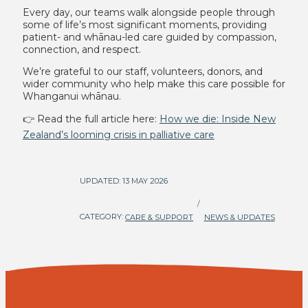
Every day, our teams walk alongside people through
some of life’s most significant moments, providing
patient- and whānau-led care guided by compassion,
connection, and respect.
We’re grateful to our staff, volunteers, donors, and
wider community who help make this care possible for
Whanganui whānau.
👉 Read the full article here:
How we die: Inside New
Zealand’s looming crisis in palliative care
UPDATED: 13 MAY 2026
/
CATEGORY:
CARE & SUPPORT
NEWS & UPDATES