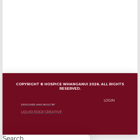
COPYRIGHT © HOSPICE WHANGANUI 2026. ALL RIGHTS
RESERVED.
LOGIN
DESIGNED AND BUILT BY
LIQUID EDGE CREATIVE
Search