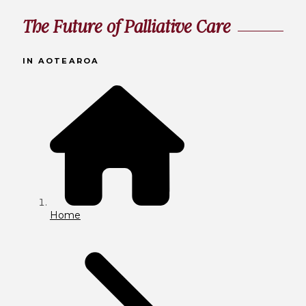
The Future of Palliative Care
IN AOTEAROA
Home