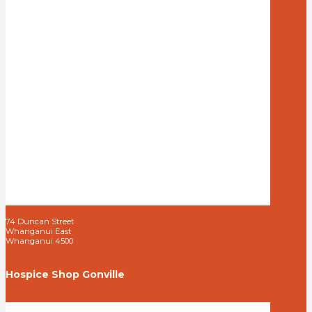
74 Duncan Street
Whanganui East
Whanganui 4500
Hospice Shop Gonville