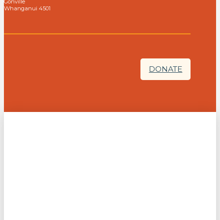
Gonville
Whanganui 4501
DONATE