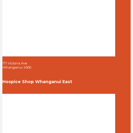
171 Victoria Ave
Whanganui 4500
Hospice Shop Whanganui East