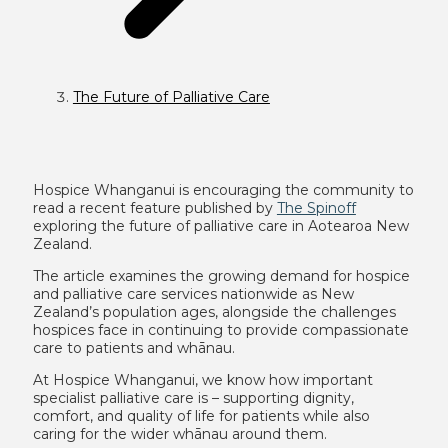
The Future of Palliative Care
Hospice Whanganui is encouraging the community to
read a recent feature published by
The Spinoff
exploring the future of palliative care in Aotearoa New
Zealand.
The article examines the growing demand for hospice
and palliative care services nationwide as New
Zealand’s population ages, alongside the challenges
hospices face in continuing to provide compassionate
care to patients and whānau.
At Hospice Whanganui, we know how important
specialist palliative care is – supporting dignity,
comfort, and quality of life for patients while also
caring for the wider whānau around them.