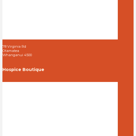
78 Virginia Rd
Otamatea
Whanganui 4500
Hospice Boutique