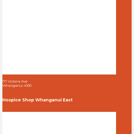
171 Victoria Ave
Whanganui 4500
Hospice Shop Whanganui East