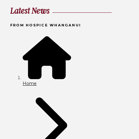
Latest News
FROM HOSPICE WHANGANUI
Home