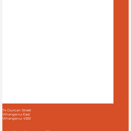
74 Duncan Street
Whanganui East
Whanganui 4500