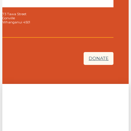
73 Tawa Street
Gonville
Whanganui 4501
DONATE