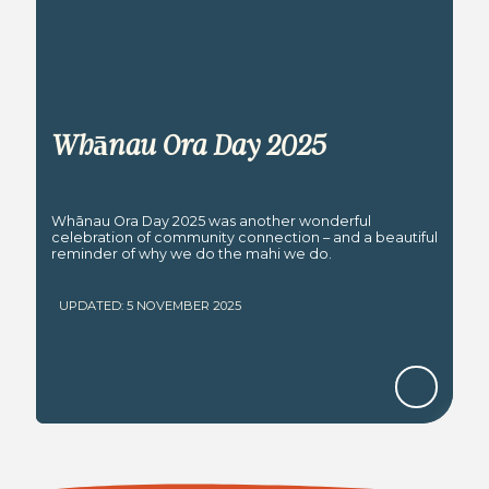
Whānau Ora Day 2025
Whānau Ora Day 2025 was another wonderful
celebration of community connection – and a beautiful
reminder of why we do the mahi we do.
UPDATED: 5 NOVEMBER 2025