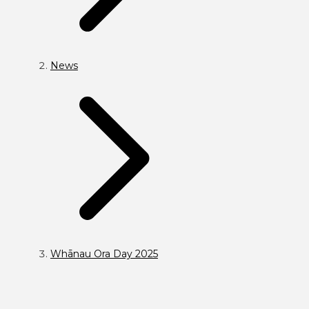
News
Whānau Ora Day 2025