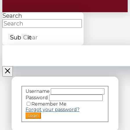
Search
Submit
Clear
Username
Password
Remember Me
Forgot your password?