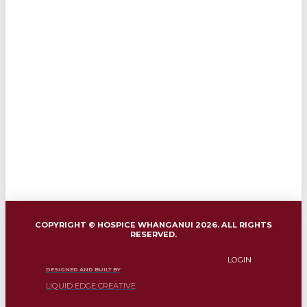
COPYRIGHT © HOSPICE WHANGANUI 2026. ALL RIGHTS
RESERVED.
LOGIN
DESIGNED AND BUILT BY
LIQUID EDGE CREATIVE