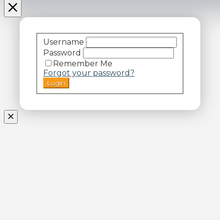
Username
Password
Remember Me
Forgot your password?