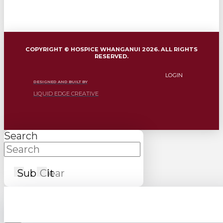
COPYRIGHT © HOSPICE WHANGANUI 2026. ALL RIGHTS
RESERVED.
LOGIN
DESIGNED AND BUILT BY
LIQUID EDGE CREATIVE
Search
Submit
Clear