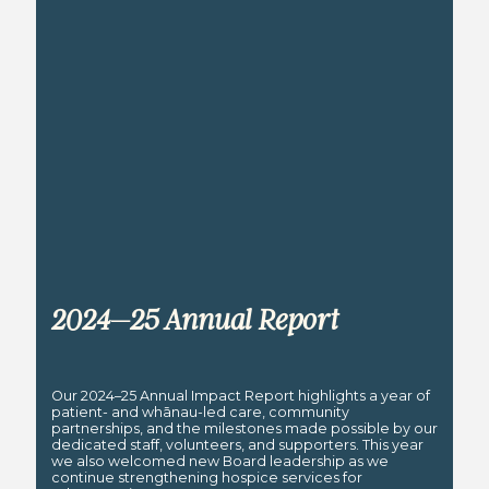
2024–25 Annual Report
Our 2024–25 Annual Impact Report highlights a year of
patient- and whānau-led care, community
partnerships, and the milestones made possible by our
dedicated staff, volunteers, and supporters. This year
we also welcomed new Board leadership as we
continue strengthening hospice services for