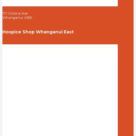
171 Victoria Ave
Whanganui 4500
Hospice Shop Whanganui East