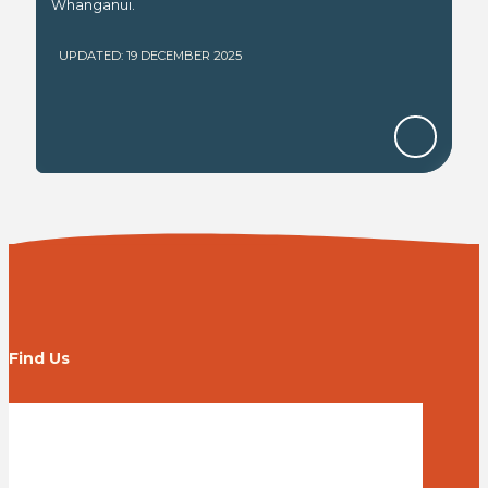
Whanganui.
UPDATED: 19 DECEMBER 2025
Find Us