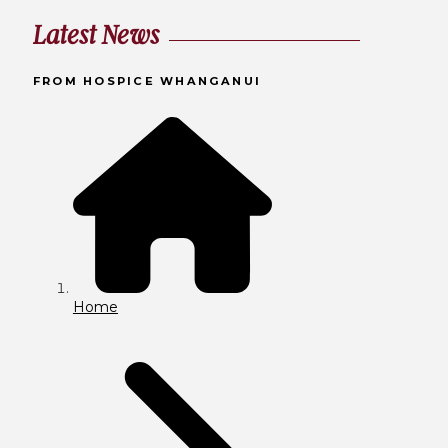
Latest News
FROM HOSPICE WHANGANUI
Home