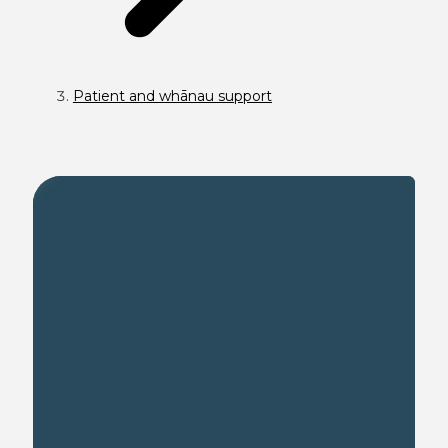
Patient and whānau support