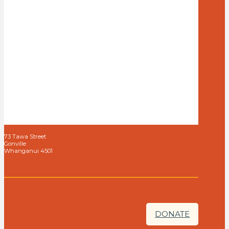
73 Tawa Street
Gonville
Whanganui 4501
DONATE