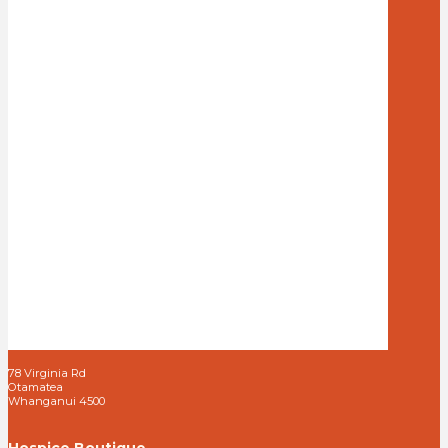
78 Virginia Rd
Otamatea
Whanganui 4500