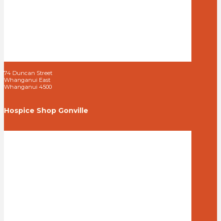
74 Duncan Street
Whanganui East
Whanganui 4500
Hospice Shop Gonville