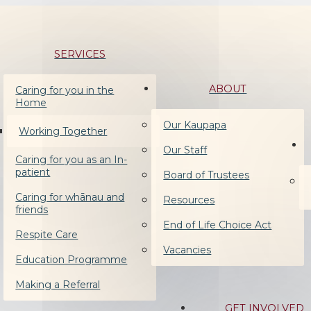
SERVICES
ABOUT
Caring for you in the
Home
Our Kaupapa
Working Together
Our Staff
Caring for you as an In-
patient
Board of Trustees
Caring for whānau and
Resources
friends
End of Life Choice Act
Respite Care
Vacancies
Education Programme
Making a Referral
GET INVOLVED