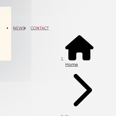
NEWS
CONTACT
Home