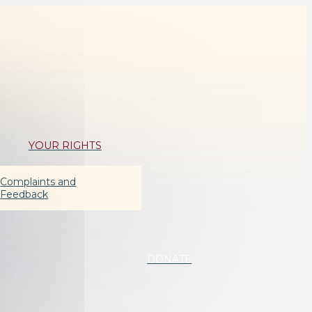
YOUR RIGHTS
Complaints and
Feedback
DONATE