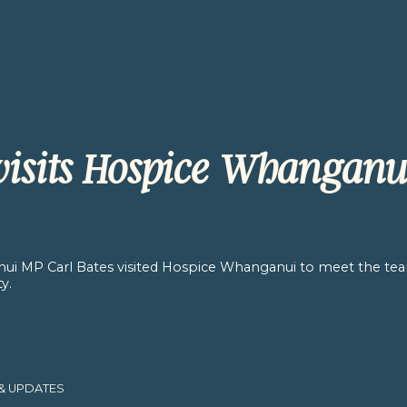
 visits Hospice Whanganu
ui MP Carl Bates visited Hospice Whanganui to meet the te
y.
& UPDATES