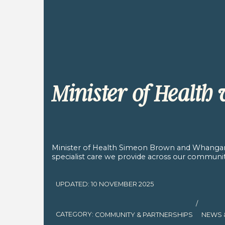
Minister of Health
Minister of Health Simeon Brown and Whangan
specialist care we provide across our communit
UPDATED: 10 NOVEMBER 2025
/
CATEGORY:
COMMUNITY & PARTNERSHIPS
NEWS 