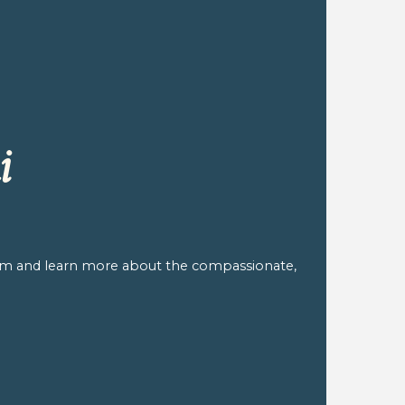
i
am and learn more about the compassionate,