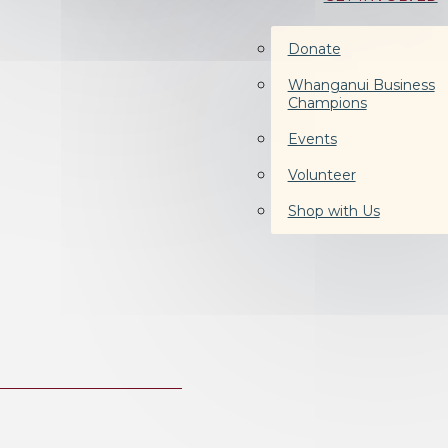
Donate
Whanganui Business
Champions
Events
Volunteer
Shop with Us