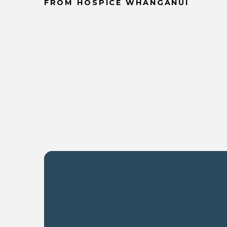
FROM HOSPICE WHANGANUI