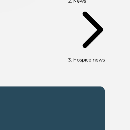
News
Hospice news