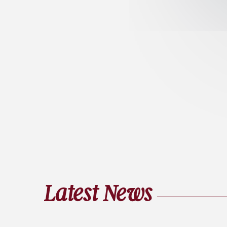
Latest News