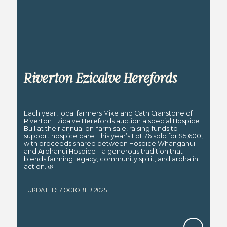
Riverton Ezicalve Herefords
Each year, local farmers Mike and Cath Cranstone of
Riverton Ezicalve Herefords auction a special Hospice
Bull at their annual on-farm sale, raising funds to
support hospice care. This year’s Lot 76 sold for $5,600,
with proceeds shared between Hospice Whanganui
and Arohanui Hospice – a generous tradition that
blends farming legacy, community spirit, and aroha in
action. 🌿
UPDATED: 7 OCTOBER 2025