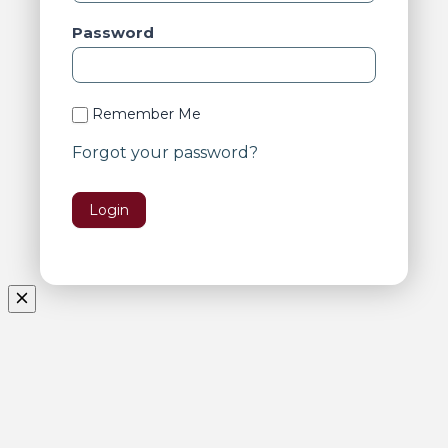
Password
Remember Me
Forgot your password?