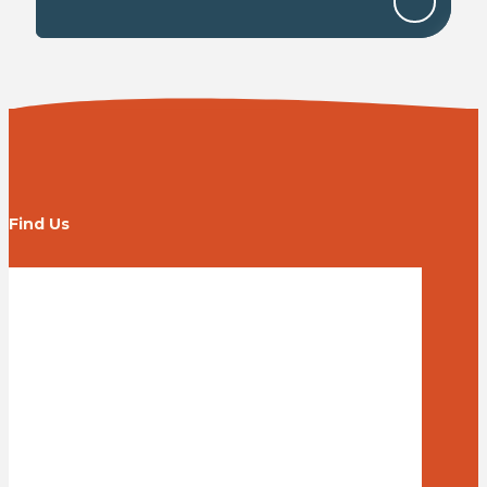
Find Us