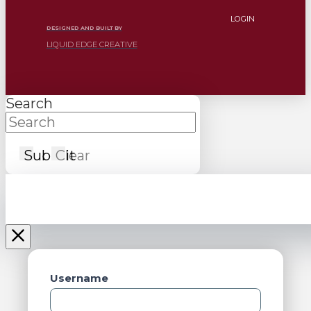
LOGIN
DESIGNED AND BUILT BY
LIQUID EDGE CREATIVE
Search
Submit
Clear
Username