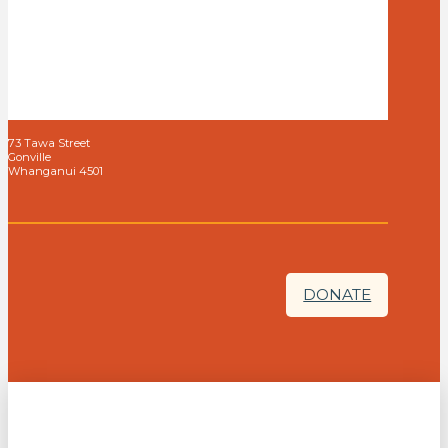
73 Tawa Street
Gonville
Whanganui 4501
DONATE