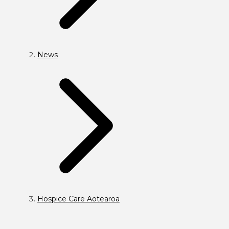
News
Hospice Care Aotearoa