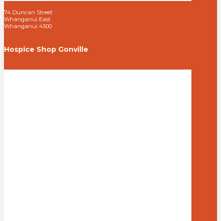
74 Duncan Street
Whanganui East
Whanganui 4500
Hospice Shop Gonville