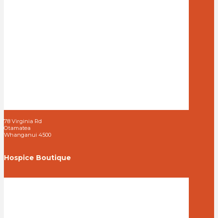
78 Virginia Rd
Otamatea
Whanganui 4500
Hospice Boutique