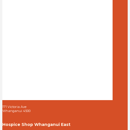
171 Victoria Ave
Whanganui 4500
Hospice Shop Whanganui East