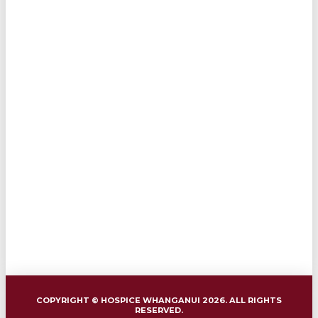
COPYRIGHT © HOSPICE WHANGANUI 2026. ALL RIGHTS
RESERVED.