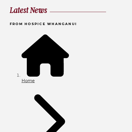
Latest News
FROM HOSPICE WHANGANUI
Home