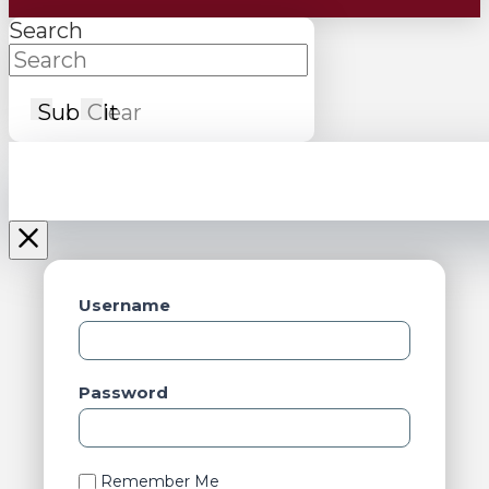
Search
Submit
Clear
Username
Password
Remember Me