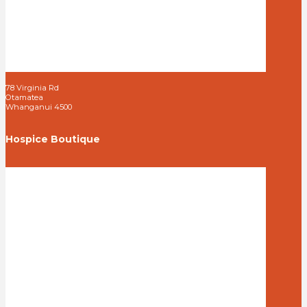
78 Virginia Rd
Otamatea
Whanganui 4500
Hospice Boutique