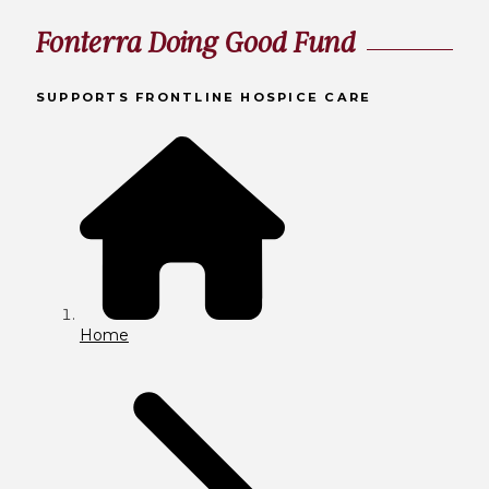
Fonterra Doing Good Fund
SUPPORTS FRONTLINE HOSPICE CARE
Home