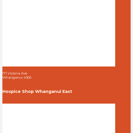
171 Victoria Ave
Whanganui 4500
Hospice Shop Whanganui East