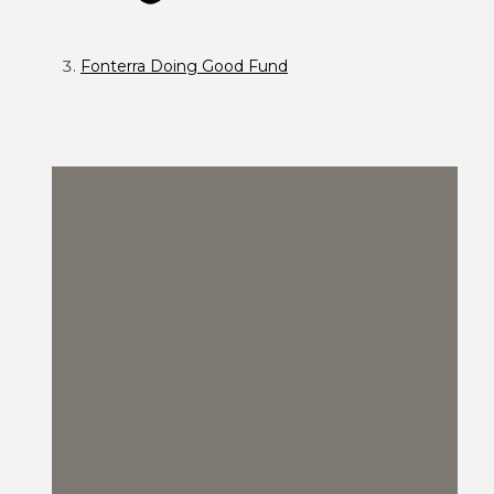
Fonterra Doing Good Fund