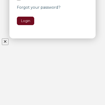
Forgot your password?