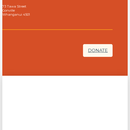
73 Tawa Street
Gonville
Whanganui 4501
DONATE