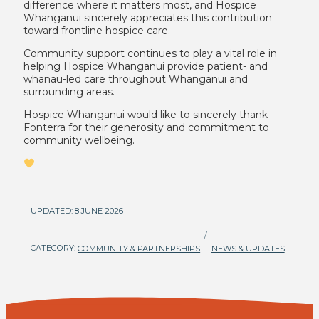
difference where it matters most, and Hospice
Whanganui sincerely appreciates this contribution
toward frontline hospice care.
Community support continues to play a vital role in
helping Hospice Whanganui provide patient- and
whānau-led care throughout Whanganui and
surrounding areas.
Hospice Whanganui would like to sincerely thank
Fonterra for their generosity and commitment to
community wellbeing.
UPDATED: 8 JUNE 2026
/
CATEGORY:
COMMUNITY & PARTNERSHIPS
NEWS & UPDATES