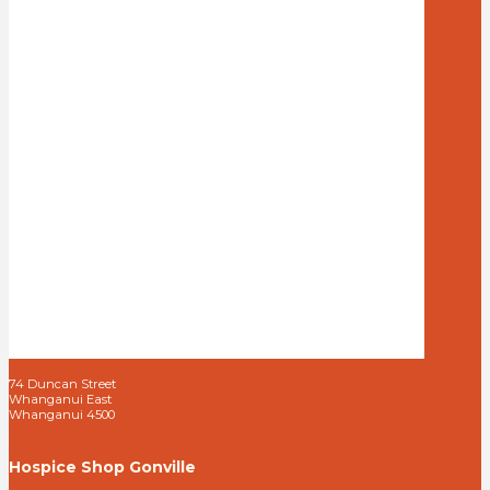
74 Duncan Street
Whanganui East
Whanganui 4500
Hospice Shop Gonville