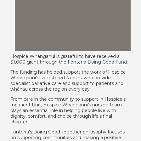
Hospice Whanganui is grateful to have received a
$1,000 grant through the
Fonterra Doing Good Fund
.
The funding has helped support the work of Hospice
Whanganui’s Registered Nurses, who provide
specialist palliative care and support to patients and
whānau across the region every day.
From care in the community to support in Hospice’s
Inpatient Unit, Hospice Whanganui’s nursing team
plays an essential role in helping people live with
dignity, comfort, and choice through life’s final
chapter.
Fonterra’s Doing Good Together philosophy focuses
on supporting communities and making a positive