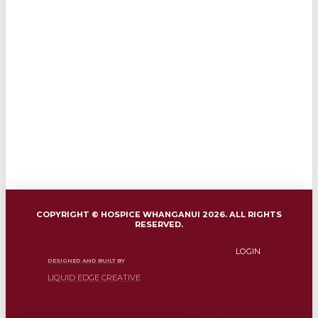
COPYRIGHT © HOSPICE WHANGANUI 2026. ALL RIGHTS
RESERVED.
LOGIN
DESIGNED AND BUILT BY
LIQUID EDGE CREATIVE