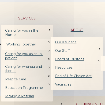
SERVICES
ABOUT
Caring for you in the
Home
Our Kaupapa
Working Together
Our Staff
Caring for you as an In-
patient
Board of Trustees
Caring for whānau and
Resources
friends
End of Life Choice Act
Respite Care
Vacancies
Education Programme
Making a Referral
GET INVOLVED