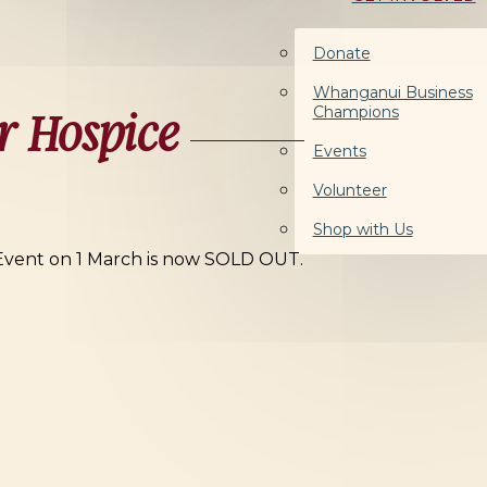
Donate
Whanganui Business
Champions
r Hospice
Events
Volunteer
Shop with Us
 Event on 1 March is now SOLD OUT.