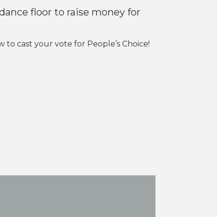
 dance floor to raise money for
to cast your vote for People’s Choice!