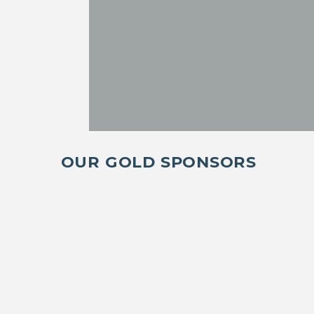
OUR GOLD SPONSORS