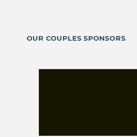
OUR COUPLES SPONSORS