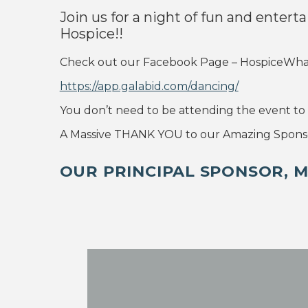
Join us for a night of fun and entert
Hospice!!
Check out our Facebook Page – HospiceWhanga
https://app.galabid.com/dancing/
You don’t need to be attending the event to v
A Massive THANK YOU to our Amazing Sponso
OUR PRINCIPAL SPONSOR, 