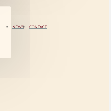
NEWS
CONTACT