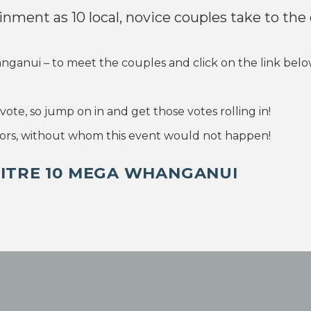
ainment as 10 local, novice couples take to the
nui – to meet the couples and click on the link below 
ote, so jump on in and get those votes rolling in!
rs, without whom this event would not happen!
MITRE 10 MEGA WHANGANUI