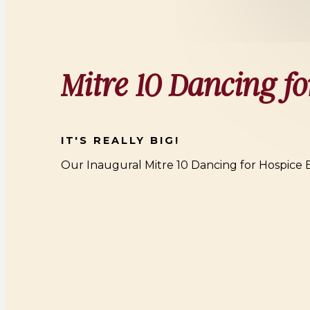
Mitre 10 Dancing fo
IT'S REALLY BIG!
Our Inaugural Mitre 10 Dancing for Hospice