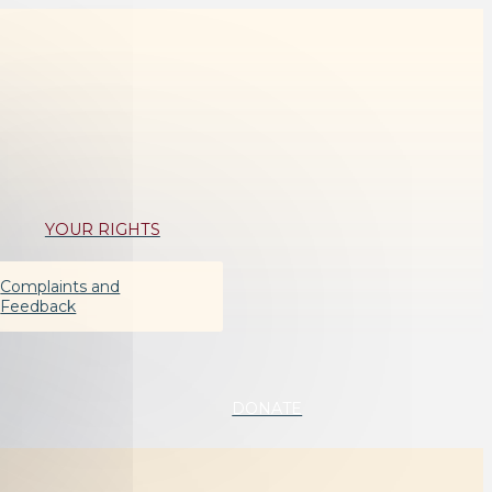
YOUR RIGHTS
Complaints and
Feedback
DONATE